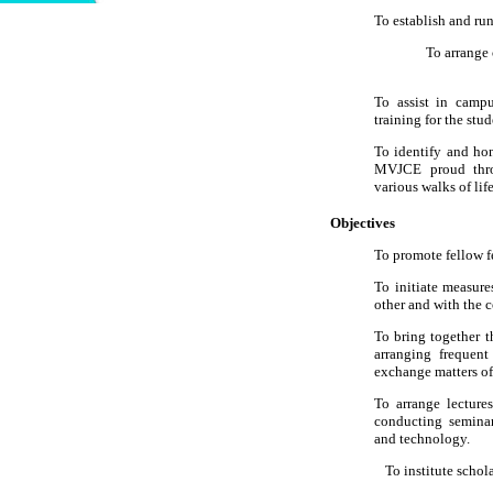
To establish and run
To arrange c
To assist in campu
training for the stud
To identify and h
MVJCE proud throu
various walks of life
Objectives
To promote fellow f
To initiate measur
other and with the 
To bring together 
arranging frequent
exchange matters of 
To arrange lecture
conducting seminar
and technology.
To institute schol