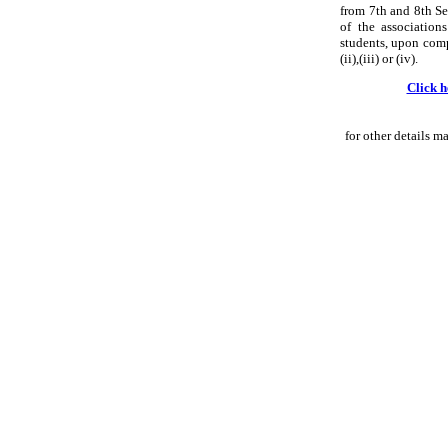
from 7th and 8th Se
of the associatio
students, upon compl
(ii),(iii) or (iv).
Click h
for other details m