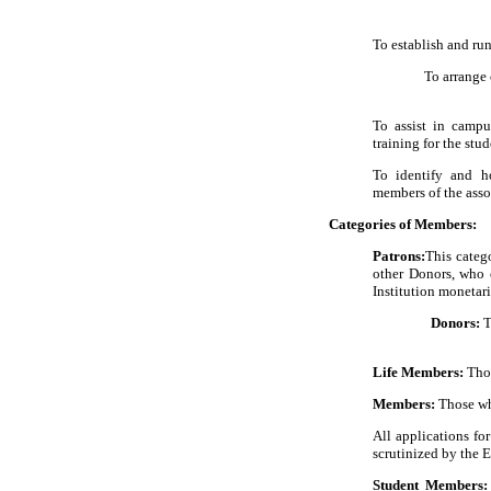
To establish and ru
To arrange c
To assist in campu
training for the stud
To identify and h
members of the asso
Categories of Members:
Patrons:
This categ
other Donors, who c
Institution monetari
Donors:
T
Life Members:
Thos
Members:
Those wh
All applications fo
scrutinized by the 
Student Members: