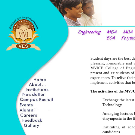
Student days are the best da
pleasant, memorable and w
MVJCE College of Engine
present and ex-students of
experiences. To relive thei
implement activities that be
The activities of the MVJ
Exchange the latest
Technology.
Arranging lectures
& symposia in the f
Instituting of sch
candidates.