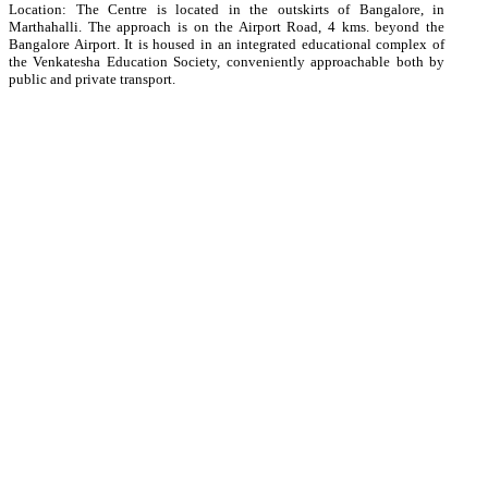
Location: The Centre is located in the outskirts of Bangalore, in
Marthahalli. The approach is on the Airport Road, 4 kms. beyond the
Bangalore Airport. It is housed in an integrated educational complex of
the Venkatesha Education Society, conveniently approachable both by
public and private transport.