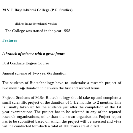
M.V. J. Rajalakshmi College (P.G. Studies)
click on image for enlarged version
The College was started in the year 1998
Features
A branch of science with a great future
Post Graduate Degree Course
Annual scheme of Two year�s duration
The students of Biotechnology have to undertake a research project of
two months� duration in between the first and second terms.
Project: Students of M.Sc. Biotechnology should take up and complete a
small scientific project of the duration of 1 1/2 months to 2 months. This
is usually taken up by the students just after the completion of the 1st
year examinations. The project has to be selected in any of the reputed
research organizations, other than their own organisation. Project report
has to be submitted based on which the project will be assessed and viva
will be conducted for which a total of 100 marks are allotted.