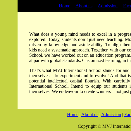
Home
|
About us
|
Admission
|
Facu
What does a young mind needs to excel in a progres
explored. Today, students don’t just need teaching. Mor
driven by knowledge and astute ability. To align thems
kids need a systematic approach. Together, with our c
School, we have worked out on an education program, a
at par with global standards. Customized learning, in 
That’s what MVJ International School stands for and w
themselves – to experiment and to evolve! And that is
potential intellectual capital flourish. With caref
International School, Intend to equip our students
themselves. We endeavour to create winners – not just 
Home
|
About us
|
Admission
|
Fac
Copyright © MVJ Internation