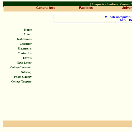
|
Prospective Students
|
Current 
General Info
Facilities
Univers
M.Tech Computer 
M.Sc. B
Home
About
Institutions
Calendar
Placements
Contact Us
Events
News Letter
College Location
Sitemap
Photo Gallery
College Toppers