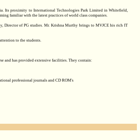
a. Its proximity to International Technologies Park Limited in Whitefield,
ing familiar with the latest practices of world class companies.
y, Director of PG studies. Mr. Krishna Murthy brings to MVJCE his rich IT
attention to the students.
rse and has provided extensive facilities. They contain:
rnational professional journals and CD ROM's