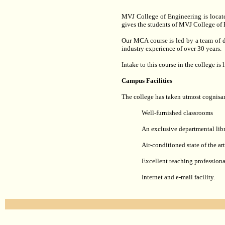
MVJ College of Engineering is locate
gives the students of MVJ College of 
Our MCA course is led by a team of d
industry experience of over 30 years.
Intake to this course in the college is
Campus Facilities
The college has taken utmost cognisance
Well-furnished classrooms
An exclusive departmental libr
Air-conditioned state of the ar
Excellent teaching professiona
Internet and e-mail facility.