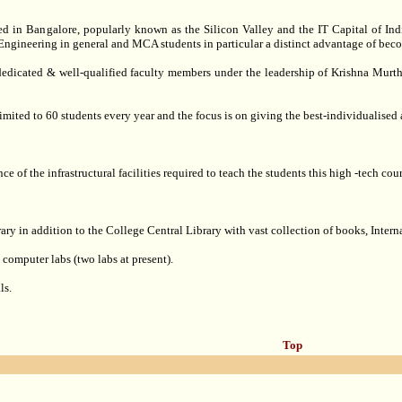
d in Bangalore, popularly known as the Silicon Valley and the IT Capital of Indi
Engineering in general and MCA students in particular a distinct advantage of becom
edicated & well-qualified faculty members under the leadership of Krishna Murth
 limited to 60 students every year and the focus is on giving the best-individualised 
 of the infrastructural facilities required to teach the students this high -tech cou
ary in addition to the College Central Library with vast collection of books, Inte
t computer labs (two labs at present).
ls.
Top