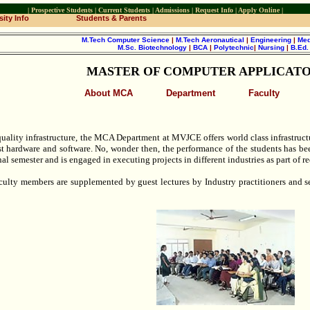
|
Prospective Students
|
Current Students
|
Admissions
|
Request Info
|
Apply Online
|
ity Info
Students & Parents
M.Tech Computer Science
|
M.Tech Aeronautical
|
Engineering
|
Med
M.Sc. Biotechnology
|
BCA
|
Polytechnic
|
Nursing
|
B.Ed
MASTER OF COMPUTER APPLICATO
About MCA
Department
Faculty
uality infrastructure, the MCA Department at MVJCE offers world class infrastructur
st hardware and software. No, wonder then, the performance of the students has bee
inal semester and is engaged in executing projects in different industries as part of
aculty members are supplemented by guest lectures by Industry practitioners and