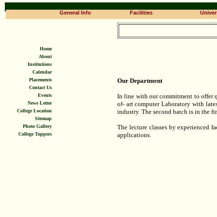
General Info
Facilities
Univers
Home
About
Institutions
Calendar
Placements
Our Department
Contact Us
Events
In line with our commitment to offer q
News Letter
of- art computer Laboratory with late
College Location
industry. The second batch is in the f
Sitemap
Photo Gallery
The lecture classes by experienced f
College Toppers
applications.