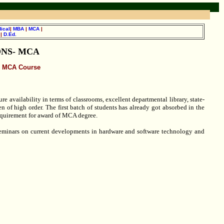
ical
|
MBA
|
MCA
|
.
|
D.Ed.
NS- MCA
MCA Course
e availability in terms of classrooms, excellent departmental library, state-
n of high order. The first batch of students has already got absorbed in the
 requirement for award of MCA degree.
 seminars on current developments in hardware and software technology and