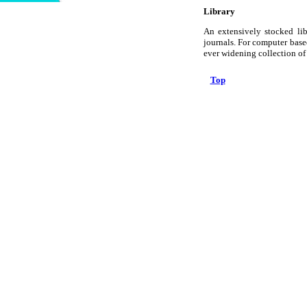
Library
An extensively stocked lib
journals. For computer based
ever widening collection o
Top