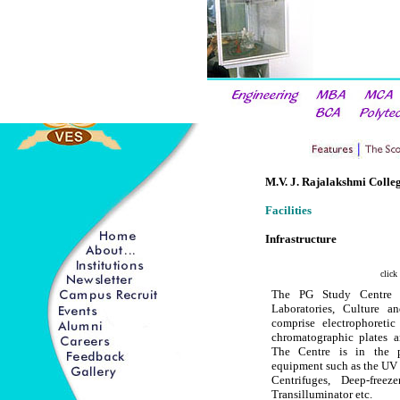
M.V. J. Rajalakshmi Colleg
Facilities
Infrastructure
click
The PG Study Centre 
Laboratories, Culture 
comprise electrophoretic
chromatographic plates an
The Centre is in the pr
equipment such as the UV 
Centrifuges, Deep-freez
Transilluminator etc.