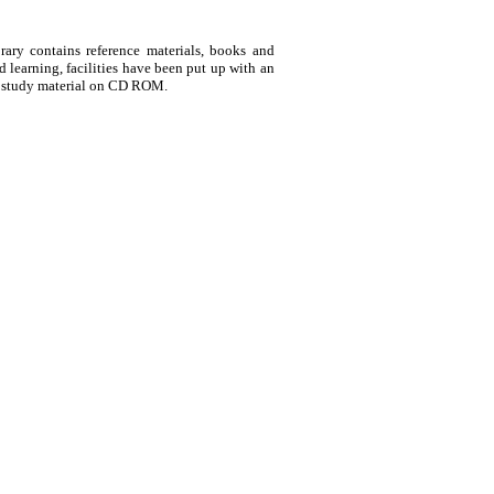
rary contains reference materials, books and
 learning, facilities have been put up with an
f study material on CD ROM.