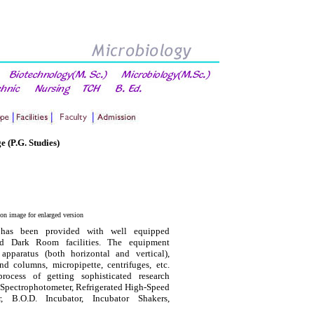
e (P.G. Studies)
 on image for enlarged version
has been provided with well equipped
and Dark Room facilities. The equipment
 apparatus (both horizontal and vertical),
d columns, micropipette, centrifuges, etc.
ocess of getting sophisticated research
Spectrophotometer, Refrigerated High-Speed
er, B.O.D. Incubator, Incubator Shakers,