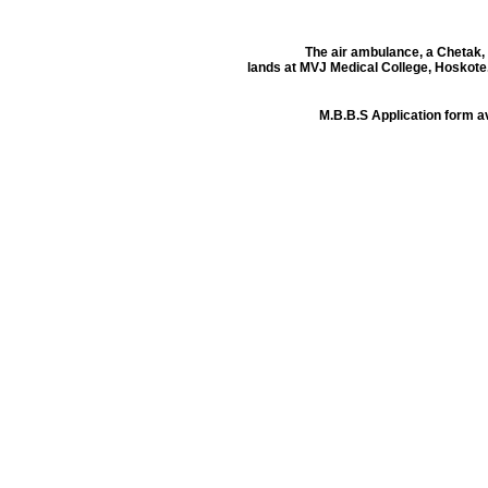
The air ambulance, a Chetak,
lands at MVJ Medical College, Hoskote
M.B.B.S Application form 