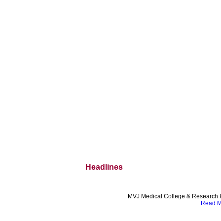
Headlines
MVJ Medical College & Research H
Read Mo