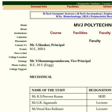
|
Prospective Students
|
Current 
General Info
Facilities
Univers
M.Tech Computer Science
|
M.Tech Aeronautical
|
Engine
M.Sc. Biotechnology
|
BCA
|
Polytechnic
|
Nur
MVJ POLYTECHN
Home
About
Course
Facilities
Faculty
Institutions
Calendar
Faculty
Placements
Mr. S.Shankar, Principal
Contact Us
M.E., MBA
Events
News Letter
College Location
Mr. V.Shanumugasundaram, Vice Principal
Sitemap
B.E., M.S. (Engg)
Photo Gallery
College Toppers
MECHANICAL
NAME OF THE STAFF
DESIGNATION
Mr. K.S.Praveen Kumar
HOD
Mr G.R. Jagannath
Lecturer
Mr.Vinod Rao Kulkarni
Lecturer