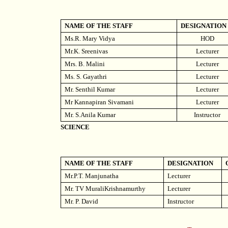
NAME OF THE STAFF
DESIGNATION
Ms.R. Mary Vidya
HOD
Mr.K. Sreenivas
Lecturer
Mrs. B. Malini
Lecturer
Ms. S. Gayathri
Lecturer
Mr. Senthil Kumar
Lecturer
Mr Kannapiran Sivamani
Lecturer
Mr. S.Anila Kumar
Instructor
SCIENCE
NAME OF THE STAFF
DESIGNATION
Mr.P.T. Manjunatha
Lecturer
Mr. TV MuraliKrishnamurthy
Lecturer
Mr. P. David
Instructor