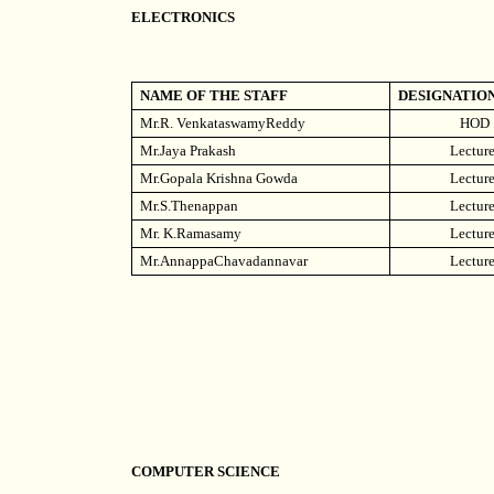
ELECTRONICS
NAME OF THE STAFF
DESIGNATIO
Mr.R. VenkataswamyReddy
HOD
Mr.Jaya Prakash
Lecture
Mr.Gopala Krishna Gowda
Lecture
Mr.S.Thenappan
Lecture
Mr. K.Ramasamy
Lecture
Mr.AnnappaChavadannavar
Lecture
COMPUTER SCIENCE