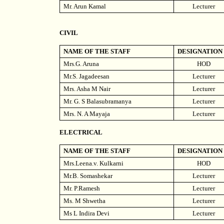
Mr. Arun Kamal
Lecturer
CIVIL
NAME OF THE STAFF
DESIGNATION
Mrs.G. Aruna
HOD
Mr.S. Jagadeesan
Lecturer
Mrs. Asha M Nair
Lecturer
Mr. G. S Balasubramanya
Lecturer
Mrs. N. A Mayaja
Lecturer
ELECTRICAL
NAME OF THE STAFF
DESIGNATION
Mrs.Leena.v. Kulkarni
HOD
Mr.B. Somashekar
Lecturer
Mr. P.Ramesh
Lecturer
Ms. M Shwetha
Lecturer
Ms L Indira Devi
Lecturer