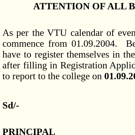
ATTENTION OF ALL BE
As per the VTU calendar of event
commence from 01.09.2004. Befor
have to register themselves in th
after filling in Registration Appl
to report to the college on
01.09.2
Sd/-
PRINCIPAL