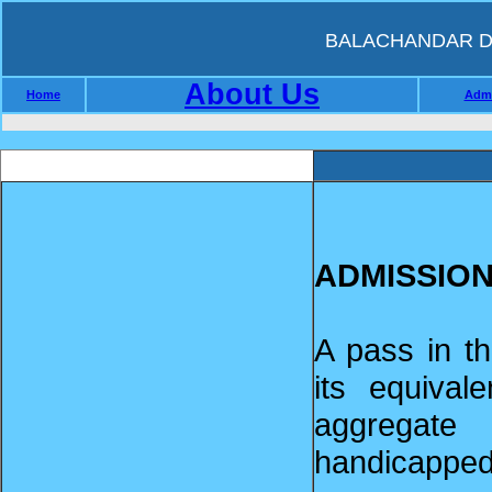
BALACHANDAR D.
About Us
Home
Admi
ADMISSIO
A pass in t
its equiva
aggregate
handicapped