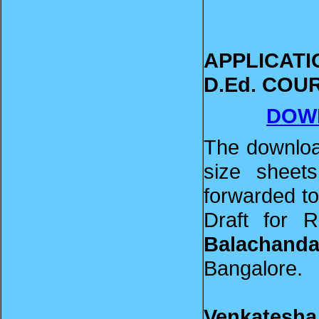
APPLICAT
D.Ed. C
DOW
The downloa
size sheets
forwarded t
Draft for 
Balachanda
Bangalore.
Venkatesha