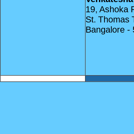
19, Ashoka R
St. Thomas 
Bangalore -