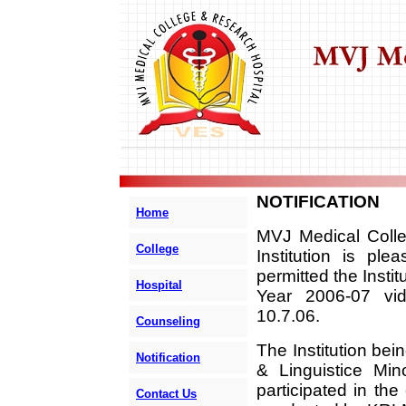
NOTIFICATION
Home
MVJ Medical Colle
College
Institution is pl
permitted the Insti
Hospital
Year 2006-07 vid
10.7.06.
Counseling
The Institution bei
Notification
& Linguistice Min
participated in th
Contact Us