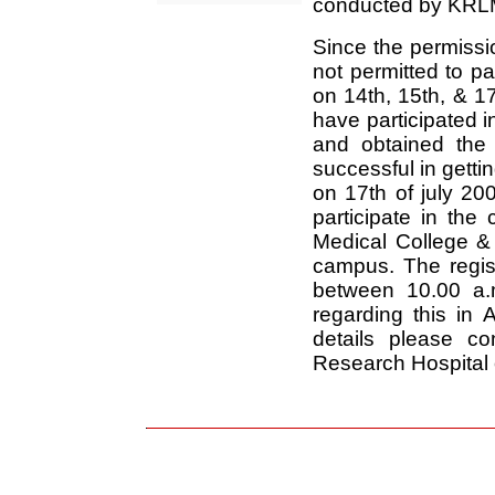
conducted by KRL
Since the permissio
not permitted to p
on 14th, 15th, & 1
have participated
and obtained the
successful in getti
on 17th of july 200
participate in th
Medical College &
campus. The regis
between 10.00 a.m
regarding this in 
details please c
Research Hospital