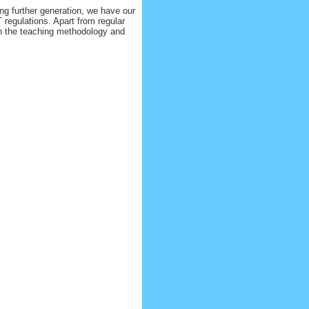
ng further generation, we have our
 regulations. Apart from regular
in the teaching methodology and