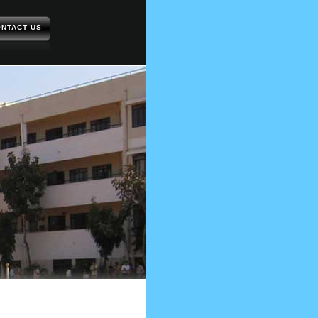
NTACT US