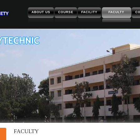
ABOUT US
COURSE
FACILITY
FACULTY
CO
FACULTY