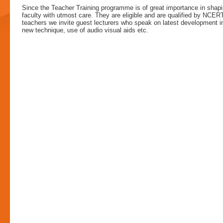
Since the Teacher Training programme is of great importance in shapi
faculty with utmost care. They are eligible and are qualified by NCERT
teachers we invite guest lecturers who speak on latest development 
new technique, use of audio visual aids etc.