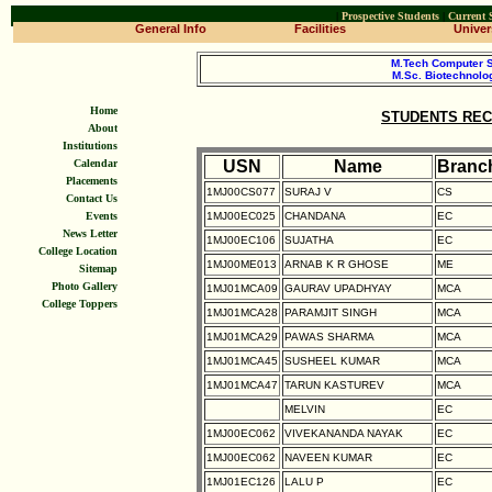
|
Prospective Students
|
Current 
General Info
Facilities
Univers
M.Tech Computer 
M.Sc. Biotechnolo
Home
STUDENTS REC
About
Institutions
USN
Name
Branc
Calendar
Placements
1MJ00CS077
SURAJ V
CS
Contact Us
1MJ00EC025
CHANDANA
EC
Events
News Letter
1MJ00EC106
SUJATHA
EC
College Location
1MJ00ME013
ARNAB K R GHOSE
ME
Sitemap
Photo Gallery
1MJ01MCA09
GAURAV UPADHYAY
MCA
College Toppers
1MJ01MCA28
PARAMJIT SINGH
MCA
1MJ01MCA29
PAWAS SHARMA
MCA
1MJ01MCA45
SUSHEEL KUMAR
MCA
1MJ01MCA47
TARUN KASTUREV
MCA
MELVIN
EC
1MJ00EC062
VIVEKANANDA NAYAK
EC
1MJ00EC062
NAVEEN KUMAR
EC
1MJ01EC126
LALU P
EC