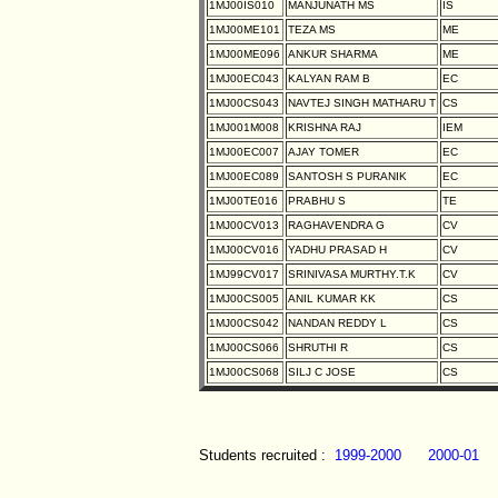
1MJ00IS010
MANJUNATH MS
IS
1MJ00ME101
TEZA MS
ME
1MJ00ME096
ANKUR SHARMA
ME
1MJ00EC043
KALYAN RAM B
EC
1MJ00CS043
NAVTEJ SINGH MATHARU T
CS
1MJ001M008
KRISHNA RAJ
IEM
1MJ00EC007
AJAY TOMER
EC
1MJ00EC089
SANTOSH S PURANIK
EC
1MJ00TE016
PRABHU S
TE
1MJ00CV013
RAGHAVENDRA G
CV
1MJ00CV016
YADHU PRASAD H
CV
1MJ99CV017
SRINIVASA MURTHY.T.K
CV
1MJ00CS005
ANIL KUMAR KK
CS
1MJ00CS042
NANDAN REDDY L
CS
1MJ00CS066
SHRUTHI R
CS
1MJ00CS068
SILJ C JOSE
CS
Students recruited :
1999-2000
2000-01