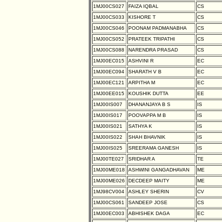
1MJ00CS027
FAIZA IQBAL
CS
1MJ00CS033
KISHORE T
CS
1MJ00CS046
POONAM PADMANABHA
CS
1MJ00CS052
PRATEEK TRIPATHI
CS
1MJ00CS088
NARENDRA PRASAD
CS
1MJ00EC015
ASHVINI R
EC
1MJ00EC094
SHARATH V B
EC
1MJ00EC121
ARPITHA M
EC
1MJ00EE015
KOUSHIK DUTTA
EE
1MJ00IS007
DHANANJAYA B S
IS
1MJ00IS017
POOVAPPA M B
IS
1MJ00IS021
SATHYA K
IS
1MJ00IS022
SHAH BHAVNIK
IS
1MJ00IS025
SREERAMA GANESH
IS
1MJ00TE027
SRIDHAR A
TE
1MJ00ME018
ASHWINI GANGADHAVAN
ME
1MJ00ME026
DECDEEP MAITY
ME
1MJ98CV004
ASHLEY SHERIN
CV
1MJ00CS061
SANDEEP JOSE
CS
1MJ00EC003
ABHISHEK DAGA
EC