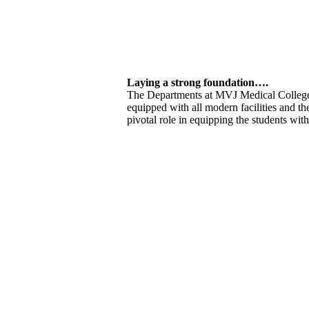
Laying a strong foundation….
The Departments at MVJ Medical College
equipped with all modern facilities and th
pivotal role in equipping the students wit