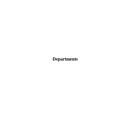
Departments